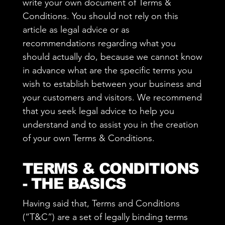
write your own document of Terms &
Conditions. You should not rely on this
article as legal advice or as
recommendations regarding what you
should actually do, because we cannot know
in advance what are the specific terms you
wish to establish between your business and
your customers and visitors. We recommend
that you seek legal advice to help you
understand and to assist you in the creation
of your own Terms & Conditions.
TERMS & CONDITIONS
- THE BASICS
Having said that, Terms and Conditions
(“T&C”) are a set of legally binding terms