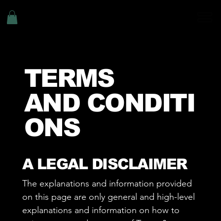
TERMS
AND CONDITI
ONS
A LEGAL DISCLAIMER
The explanations and information provided
on this page are only general and high-level
explanations and information on how to