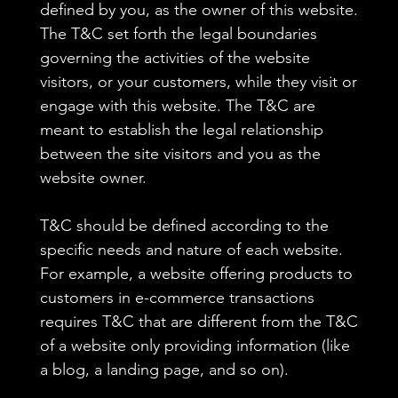
defined by you, as the owner of this website.
The T&C set forth the legal boundaries
governing the activities of the website
visitors, or your customers, while they visit or
engage with this website. The T&C are
meant to establish the legal relationship
between the site visitors and you as the
website owner.
T&C should be defined according to the
specific needs and nature of each website.
For example, a website offering products to
customers in e-commerce transactions
requires T&C that are different from the T&C
of a website only providing information (like
a blog, a landing page, and so on).