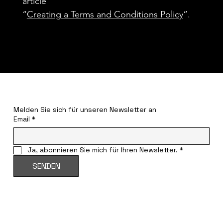
article
“
Creating a Terms and Conditions Policy
”.
BLEIBT INFORMIERT
Melden Sie sich für unseren Newsletter an
Email
*
Ja, abonnieren Sie mich für Ihren Newsletter.
*
SENDEN