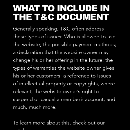
WHAT TO INCLUDE IN
THE T&C DOCUMENT
Generally speaking, T&C often address
these types of issues: Who is allowed to use
the website; the possible payment methods;
a declaration that the website owner may
change his or her offering in the future; the
types of warranties the website owner gives
his or her customers; a reference to issues
of intellectual property or copyrights, where
relevant; the website owner’s right to
suspend or cancel a member’s account; and
much, much more.
To learn more about this, check out our