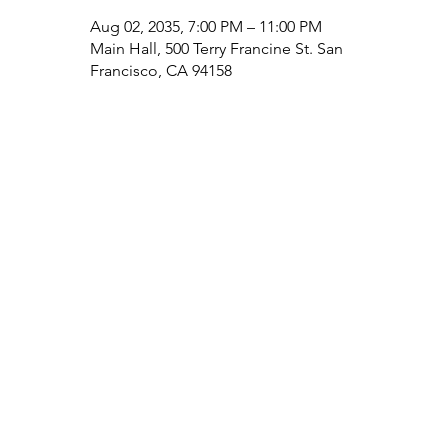
Aug 02, 2035, 7:00 PM – 11:00 PM
Main Hall, 500 Terry Francine St. San
Francisco, CA 94158