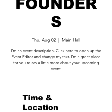
FOUNDER
S
Thu, Aug 02
  |  
Main Hall
I’m an event description. Click here to open up the
Event Editor and change my text. I’m a great place
for you to say a little more about your upcoming
event.
Time &
Location