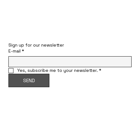
STAY INFORMED
Sign up for our newsletter
E-mail
*
Yes, subscribe me to your newsletter.
*
SEND