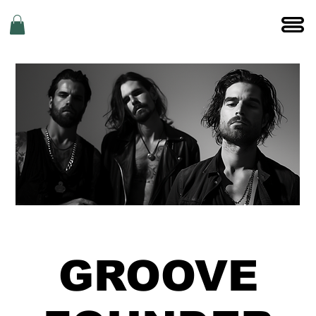
GROOVE