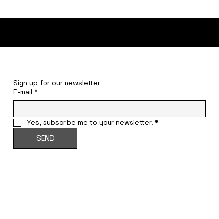
STAY INFORMED
Sign up for our newsletter
E-mail
*
Yes, subscribe me to your newsletter.
*
SEND