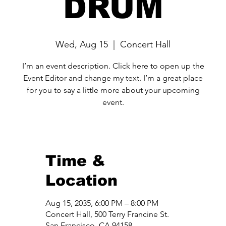
DRUM
Wed, Aug 15
  |  
Concert Hall
I’m an event description. Click here to open up the
Event Editor and change my text. I’m a great place
for you to say a little more about your upcoming
event.
Time &
Location
Aug 15, 2035, 6:00 PM – 8:00 PM
Concert Hall, 500 Terry Francine St.
San Francisco, CA 94158