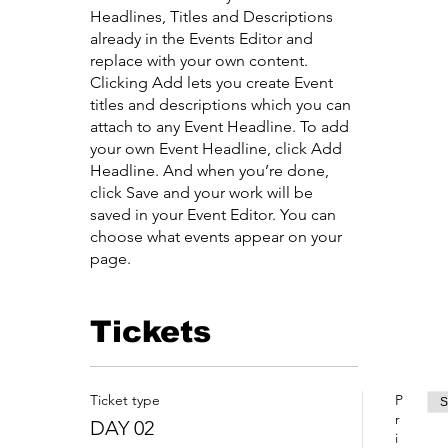
Headlines, Titles and Descriptions
already in the Events Editor and
replace with your own content.
Clicking Add lets you create Event
titles and descriptions which you can
attach to any Event Headline. To add
your own Event Headline, click Add
Headline. And when you’re done,
click Save and your work will be
saved in your Event Editor. You can
choose what events appear on your
page.
Tickets
Ticket type
P
S
r
DAY 02
i