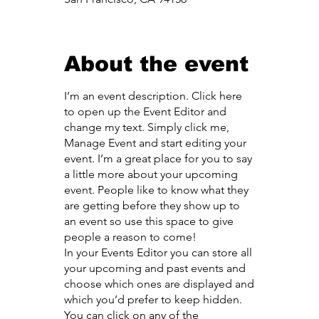
About the event
I’m an event description. Click here
to open up the Event Editor and
change my text. Simply click me,
Manage Event and start editing your
event. I’m a great place for you to say
a little more about your upcoming
event. People like to know what they
are getting before they show up to
an event so use this space to give
people a reason to come!
In your Events Editor you can store all
your upcoming and past events and
choose which ones are displayed and
which you’d prefer to keep hidden.
You can click on any of the