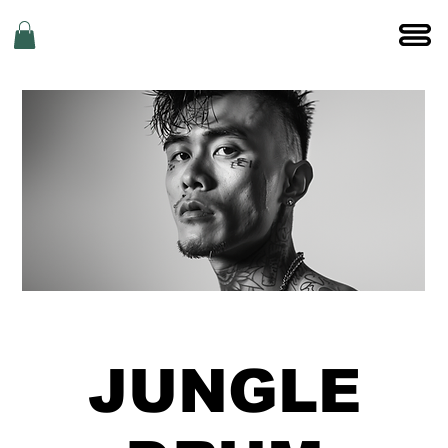
JUNGLE