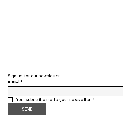
STAY INFORMED
Sign up for our newsletter
E-mail
*
Yes, subscribe me to your newsletter.
*
SEND